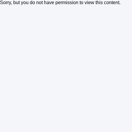
Sorry, but you do not have permission to view this content.