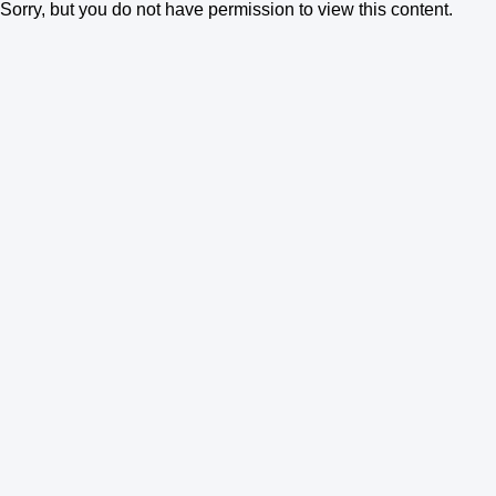
Sorry, but you do not have permission to view this content.