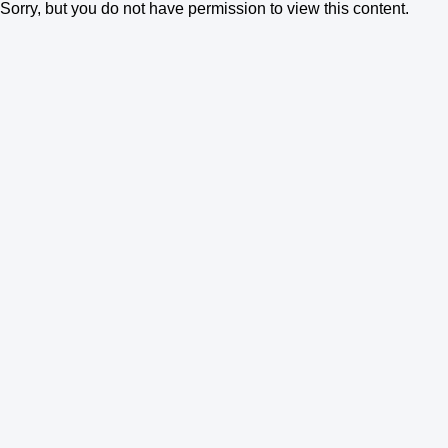
Sorry, but you do not have permission to view this content.