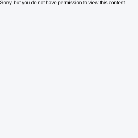
Sorry, but you do not have permission to view this content.