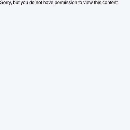
Sorry, but you do not have permission to view this content.