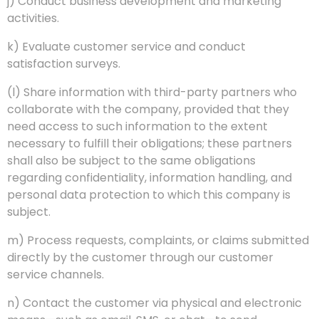
j) Conduct business development and marketing
activities.
k) Evaluate customer service and conduct
satisfaction surveys.
(l) Share information with third-party partners who
collaborate with the company, provided that they
need access to such information to the extent
necessary to fulfill their obligations; these partners
shall also be subject to the same obligations
regarding confidentiality, information handling, and
personal data protection to which this company is
subject.
m) Process requests, complaints, or claims submitted
directly by the customer through our customer
service channels.
n) Contact the customer via physical and electronic