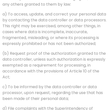
any others granted to them by law:
a) To access, update, and correct your personal data
by contacting the data controller or data processors.
This right may be exercised, among other things, in
cases where data is incomplete, inaccurate,
fragmented, misleading, or where its processing is
expressly prohibited or has not been authorized;
(b) Request proof of the authorization granted to the
data controller, unless such authorization is expressly
exempted as a requirement for processing, in
accordance with the provisions of Article 10 of the
Act;
c) To be informed by the data controller or data
processor, upon request, regarding the use that has
been made of their personal data;
d) File complaints with the Superintendency of