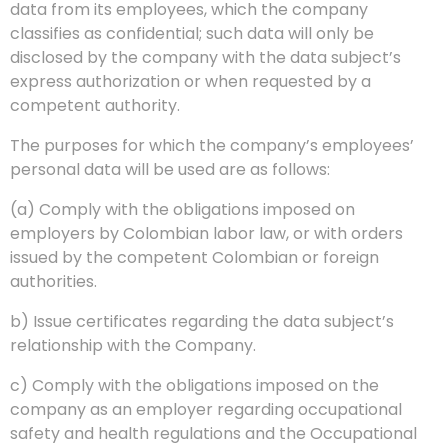
data from its employees, which the company
classifies as confidential; such data will only be
disclosed by the company with the data subject’s
express authorization or when requested by a
competent authority.
The purposes for which the company’s employees’
personal data will be used are as follows:
(a) Comply with the obligations imposed on
employers by Colombian labor law, or with orders
issued by the competent Colombian or foreign
authorities.
b) Issue certificates regarding the data subject’s
relationship with the Company.
c) Comply with the obligations imposed on the
company as an employer regarding occupational
safety and health regulations and the Occupational