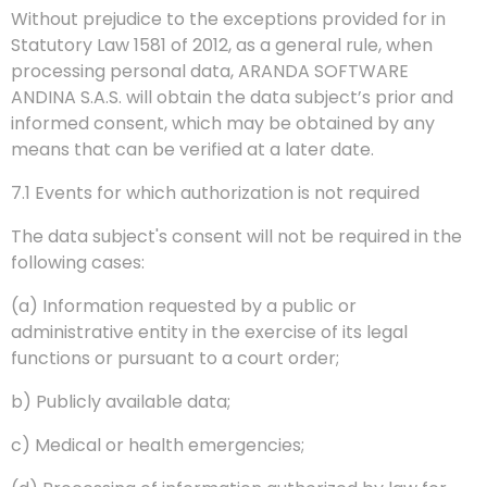
Without prejudice to the exceptions provided for in
Statutory Law 1581 of 2012, as a general rule, when
processing personal data, ARANDA SOFTWARE
ANDINA S.A.S. will obtain the data subject’s prior and
informed consent, which may be obtained by any
means that can be verified at a later date.
7.1 Events for which authorization is not required
The data subject's consent will not be required in the
following cases:
(a) Information requested by a public or
administrative entity in the exercise of its legal
functions or pursuant to a court order;
b) Publicly available data;
c) Medical or health emergencies;