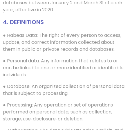
databases between January 2 and March 31 of each
year, effective in 2020.
4. DEFINITIONS
● Habeas Data: The right of every person to access,
update, and correct information collected about
them in public or private records and databases.
● Personal data: Any information that relates to or
can be linked to one or more identified or identifiable
individuals.
● Database: An organized collection of personal data
that is subject to processing.
● Processing: Any operation or set of operations
performed on personal data, such as collection,
storage, use, disclosure, or deletion.