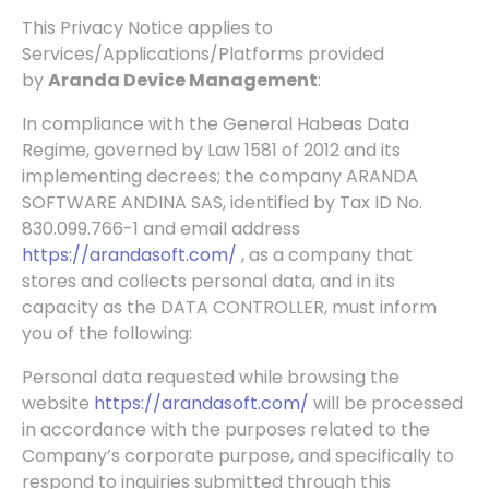
This Privacy Notice applies to
Services/Applications/Platforms provided
by
Aranda Device Management
:
In
compliance with the General Habeas Data
Regime, governed by Law 1581 of 2012 and its
implementing decrees; the company ARANDA
SOFTWARE ANDINA SAS, identified by Tax ID No.
830.099.766-1 and email address
https://arandasoft.com/
, as a company that
stores and collects personal data, and in its
capacity as the DATA CONTROLLER, must inform
you of the following:
Personal data requested while browsing the
website
https://arandasoft.com/
will be processed
in accordance with the purposes related to the
Company’s corporate purpose, and specifically to
respond to inquiries submitted through this