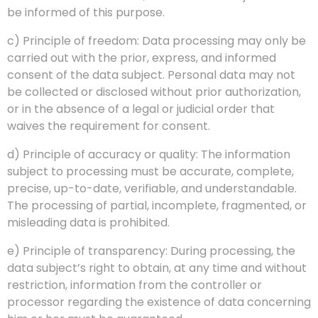
be informed of this purpose.
c) Principle of freedom: Data processing may only be
carried out with the prior, express, and informed
consent of the data subject. Personal data may not
be collected or disclosed without prior authorization,
or in the absence of a legal or judicial order that
waives the requirement for consent.
d) Principle of accuracy or quality: The information
subject to processing must be accurate, complete,
precise, up-to-date, verifiable, and understandable.
The processing of partial, incomplete, fragmented, or
misleading data is prohibited.
e) Principle of transparency: During processing, the
data subject’s right to obtain, at any time and without
restriction, information from the controller or
processor regarding the existence of data concerning