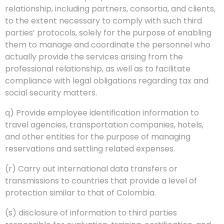
relationship, including partners, consortia, and clients,
to the extent necessary to comply with such third
parties’ protocols, solely for the purpose of enabling
them to manage and coordinate the personnel who
actually provide the services arising from the
professional relationship, as well as to facilitate
compliance with legal obligations regarding tax and
social security matters.
q) Provide employee identification information to
travel agencies, transportation companies, hotels,
and other entities for the purpose of managing
reservations and settling related expenses.
(r) Carry out international data transfers or
transmissions to countries that provide a level of
protection similar to that of Colombia.
(s) disclosure of information to third parties