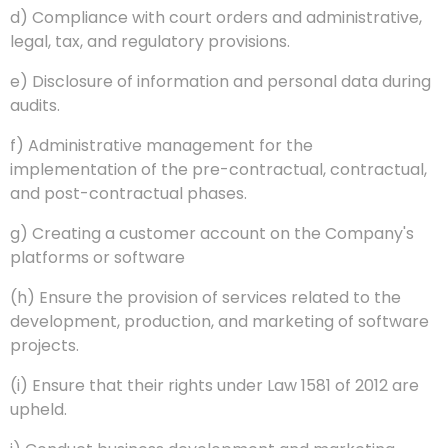
d) Compliance with court orders and administrative,
legal, tax, and regulatory provisions.
e) Disclosure of information and personal data during
audits.
f) Administrative management for the
implementation of the pre-contractual, contractual,
and post-contractual phases.
g) Creating a customer account on the Company's
platforms or software
(h) Ensure the provision of services related to the
development, production, and marketing of software
projects.
(i) Ensure that their rights under Law 1581 of 2012 are
upheld.