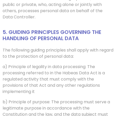
public or private, who, acting alone or jointly with
others, processes personal data on behalf of the
Data Controller.
5. GUIDING PRINCIPLES GOVERNING THE
HANDLING OF PERSONAL DATA
The following guiding principles shall apply with regard
to the protection of personal data:
a) Principle of legality in data processing: The
processing referred to in the Habeas Data Act is a
regulated activity that must comply with the
provisions of that Act and any other regulations
implementing it
b) Principle of purpose: The processing must serve a
legitimate purpose in accordance with the
Constitution and the law, and the data subject must