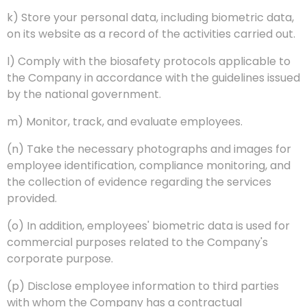
k) Store your personal data, including biometric data,
on its website as a record of the activities carried out.
l) Comply with the biosafety protocols applicable to
the Company in accordance with the guidelines issued
by the national government.
m) Monitor, track, and evaluate employees.
(n) Take the necessary photographs and images for
employee identification, compliance monitoring, and
the collection of evidence regarding the services
provided.
(o) In addition, employees' biometric data is used for
commercial purposes related to the Company's
corporate purpose.
(p) Disclose employee information to third parties
with whom the Company has a contractual