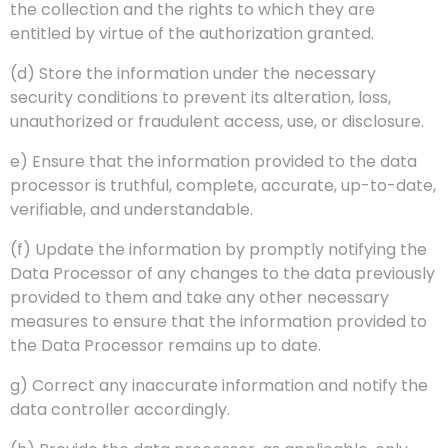
the collection and the rights to which they are
entitled by virtue of the authorization granted.
(d) Store the information under the necessary
security conditions to prevent its alteration, loss,
unauthorized or fraudulent access, use, or disclosure.
e) Ensure that the information provided to the data
processor is truthful, complete, accurate, up-to-date,
verifiable, and understandable.
(f) Update the information by promptly notifying the
Data Processor of any changes to the data previously
provided to them and take any other necessary
measures to ensure that the information provided to
the Data Processor remains up to date.
g) Correct any inaccurate information and notify the
data controller accordingly.