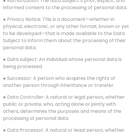
● Authorization: The data subject’s prior, explicit, and
informed consent to the processing of personal data.
● Privacy Notice: This is a document—whether in
physical, electronic, or any other format, known or yet
to be developed—that is made available to the Data
Subject to inform them about the processing of their
personal data.
● Data subject: An individual whose personal data is
being processed.
● Successor: A person who acquires the rights of
another person through inheritance or transfer.
● Data Controller: A natural or legal person, whether
public or private, who, acting alone or jointly with
others, determines the purposes and means of the
processing of personal data.
● Data Processor: A natural or legal person, whether