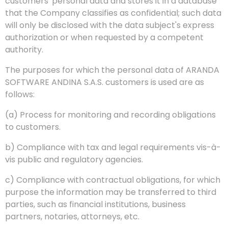
customers' personal data and stores it in a database
that the Company classifies as confidential; such data
will only be disclosed with the data subject's express
authorization or when requested by a competent
authority.
The purposes for which the personal data of ARANDA
SOFTWARE ANDINA S.A.S. customers is used are as
follows:
(a) Process for monitoring and recording obligations
to customers.
b) Compliance with tax and legal requirements vis-à-
vis public and regulatory agencies.
c) Compliance with contractual obligations, for which
purpose the information may be transferred to third
parties, such as financial institutions, business
partners, notaries, attorneys, etc.