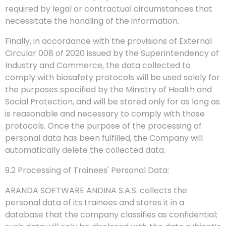
required by legal or contractual circumstances that
necessitate the handling of the information.
Finally, in accordance with the provisions of External
Circular 008 of 2020 issued by the Superintendency of
Industry and Commerce, the data collected to
comply with biosafety protocols will be used solely for
the purposes specified by the Ministry of Health and
Social Protection, and will be stored only for as long as
is reasonable and necessary to comply with those
protocols. Once the purpose of the processing of
personal data has been fulfilled, the Company will
automatically delete the collected data.
9.2 Processing of Trainees' Personal Data:
ARANDA SOFTWARE ANDINA S.A.S. collects the
personal data of its trainees and stores it in a
database that the company classifies as confidential;