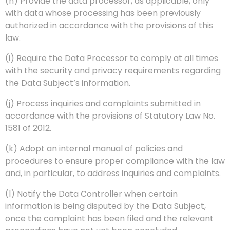
(h) Provide the data processor, as applicable, only
with data whose processing has been previously
authorized in accordance with the provisions of this
law.
(i) Require the Data Processor to comply at all times
with the security and privacy requirements regarding
the Data Subject’s information.
(j) Process inquiries and complaints submitted in
accordance with the provisions of Statutory Law No.
1581 of 2012.
(k) Adopt an internal manual of policies and
procedures to ensure proper compliance with the law
and, in particular, to address inquiries and complaints.
(l) Notify the Data Controller when certain
information is being disputed by the Data Subject,
once the complaint has been filed and the relevant