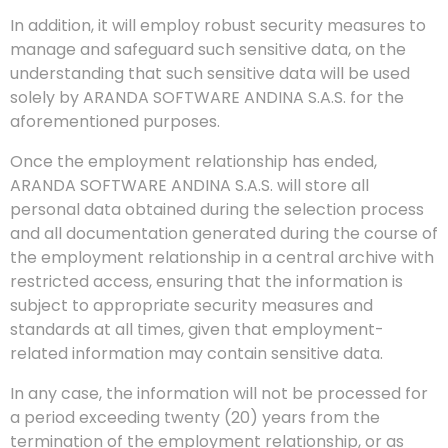
In addition, it will employ robust security measures to
manage and safeguard such sensitive data, on the
understanding that such sensitive data will be used
solely by ARANDA SOFTWARE ANDINA S.A.S. for the
aforementioned purposes.
Once the employment relationship has ended,
ARANDA SOFTWARE ANDINA S.A.S. will store all
personal data obtained during the selection process
and all documentation generated during the course of
the employment relationship in a central archive with
restricted access, ensuring that the information is
subject to appropriate security measures and
standards at all times, given that employment-
related information may contain sensitive data.
In any case, the information will not be processed for
a period exceeding twenty (20) years from the
termination of the employment relationship, or as