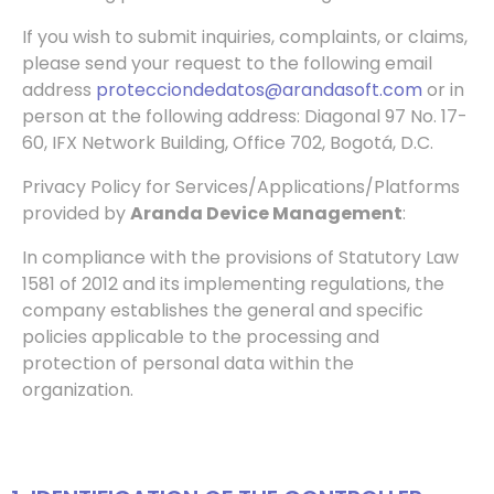
If you wish to submit inquiries, complaints, or claims,
please send your request to the following email
address
protecciondedatos@arandasoft.com
or in
person at the
following address: Diagonal 97 No. 17-
60, IFX Network Building, Office 702, Bogotá, D.C.
Privacy Policy for Services/Applications/Platforms
provided by
Aranda Device Management
:
In compliance with the provisions of Statutory Law
1581 of 2012 and its implementing regulations, the
company establishes the general and specific
policies applicable to the processing and
protection of personal data within the
organization.