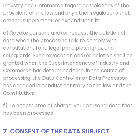
Industry and Commerce regarding violations of the
provisions of the law and any other regulations that
amend, supplement, or expand upon it;
e) Revoke consent and/or request the deletion of
data when the processing fails to comply with
constitutional and legal principles, rights, and
safeguards. Such revocation and/or deletion shall be
granted when the Superintendency of Industry and
Commerce has determined that, in the course of
processing, the Data Controller or Data Processor
has engaged in conduct contrary to the law and the
Constitution;
f) To access, free of charge, your personal data that
has been processed.
7. CONSENT OF THE DATA SUBJECT