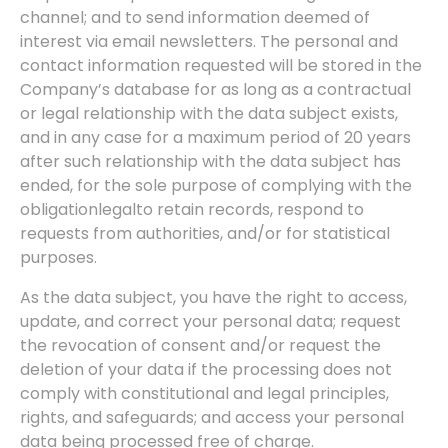
channel; and to send information deemed of
interest via email newsletters. The personal and
contact information requested will be stored in the
Company’s database for as long as a contractual
or legal relationship with the data subject exists,
and in any case for a maximum period of 20 years
after such relationship with the data subject has
ended, for the sole purpose of complying with the
obligation
legal
to retain records, respond to
requests from authorities, and/or for statistical
purposes.
As the data subject, you have the right to access,
update, and correct your personal data; request
the revocation of consent and/or request the
deletion of your data if the processing does not
comply with constitutional and legal principles,
rights, and safeguards; and access your personal
data being processed free of charge.