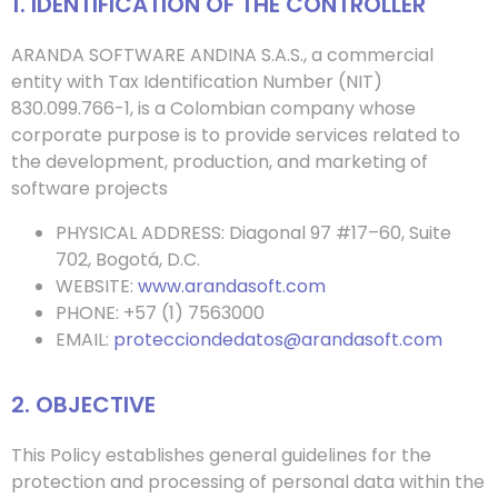
1. IDENTIFICATION OF THE CONTROLLER
ARANDA SOFTWARE ANDINA S.A.S., a commercial
entity with Tax Identification Number (NIT)
830.099.766-1, is a Colombian company whose
corporate purpose is to provide services related to
the development, production, and marketing of
software projects
PHYSICAL ADDRESS: Diagonal 97 #17–60, Suite
702, Bogotá, D.C.
WEBSITE:
www.arandasoft.com
PHONE: +57 (1) 7563000
EMAIL:
protecciondedatos@arandasoft.com
2. OBJECTIVE
This Policy establishes general guidelines for the
protection and processing of personal data within the