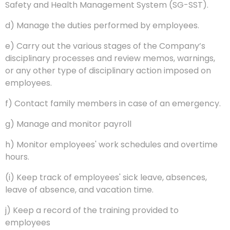
Safety and Health Management System (SG-SST).
d) Manage the duties performed by employees.
e) Carry out the various stages of the Company’s
disciplinary processes and review memos, warnings,
or any other type of disciplinary action imposed on
employees.
f) Contact family members in case of an emergency.
g) Manage and monitor payroll
h) Monitor employees' work schedules and overtime
hours.
(i) Keep track of employees' sick leave, absences,
leave of absence, and vacation time.
j) Keep a record of the training provided to
employees