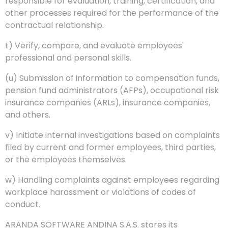
responsible for evaluation, training, certification, and
other processes required for the performance of the
contractual relationship.
t) Verify, compare, and evaluate employees'
professional and personal skills.
(u) Submission of information to compensation funds,
pension fund administrators (AFPs), occupational risk
insurance companies (ARLs), insurance companies,
and others.
v) Initiate internal investigations based on complaints
filed by current and former employees, third parties,
or the employees themselves.
w) Handling complaints against employees regarding
workplace harassment or violations of codes of
conduct.
ARANDA SOFTWARE ANDINA S.A.S. stores its