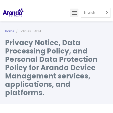
English
Home
Policies - ADM
Privacy Notice, Data
Processing Policy, and
Personal Data Protection
Policy for Aranda Device
Management services,
applications, and
platforms.