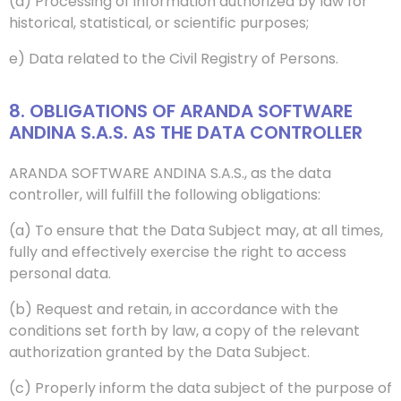
(d) Processing of information authorized by law for
historical, statistical, or scientific purposes;
e) Data related to the Civil Registry of Persons.
8. OBLIGATIONS OF ARANDA SOFTWARE
ANDINA S.A.S. AS THE DATA CONTROLLER
ARANDA SOFTWARE ANDINA S.A.S., as the data
controller, will fulfill the following obligations:
(a) To ensure that the Data Subject may, at all times,
fully and effectively exercise the right to access
personal data.
(b) Request and retain, in accordance with the
conditions set forth by law, a copy of the relevant
authorization granted by the Data Subject.
(c) Properly inform the data subject of the purpose of