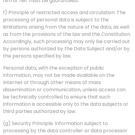
him or her must be guaranteed.
f) Principle of restricted access and circulation: The
processing of personal data is subject to the
limitations arising from the nature of the data, as well
as from the provisions of the law and the Constitution.
Accordingly, such processing may only be carried out
by persons authorized by the Data Subject and/or by
the persons specified by law.
Personal data, with the exception of public
information, may not be made available on the
Internet or through other means of mass
dissemination or communication, unless access can
be technically controlled to ensure that such
information is accessible only to the data subjects or
third parties authorized by law.
(g) Security Principle: Information subject to
processing by the data controller or data processor