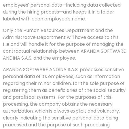
employees' personal data—including data collected
during the hiring process—and keeps it in a folder
labeled with each employee's name.
Only the Human Resources Department and the
Administrative Department will have access to this
file and will handle it for the purpose of managing the
contractual relationship between ARANDA SOFTWARE
ANDINA S.A.S. and the employee.
ARANDA SOFTWARE ANDINA S.A.S. processes sensitive
personal data of its employees, such as information
regarding their minor children, for the sole purpose of
registering them as beneficiaries of the social security
and parafiscal systems. For the purposes of this
processing, the company obtains the necessary
authorization, which is always explicit and voluntary,
clearly indicating the sensitive personal data being
processed and the purpose of such processing.