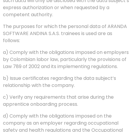
such data will only be disclosed with the data subject’s
express authorization or when requested by a
competent authority.
The purposes for which the personal data of ARANDA
SOFTWARE ANDINA S.A.S. trainees is used are as
follows:
a) Comply with the obligations imposed on employers
by Colombian labor law, particularly the provisions of
Law 789 of 2002 and its implementing regulations.
b) Issue certificates regarding the data subject’s
relationship with the company.
c) Verify any requirements that arise during the
apprentice onboarding process.
d) Comply with the obligations imposed on the
company as an employer regarding occupational
safety and health regulations and the Occupational