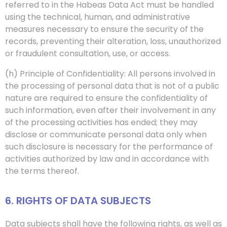
referred to in the Habeas Data Act must be handled
using the technical, human, and administrative
measures necessary to ensure the security of the
records, preventing their alteration, loss, unauthorized
or fraudulent consultation, use, or access.
(h) Principle of Confidentiality: All persons involved in
the processing of personal data that is not of a public
nature are required to ensure the confidentiality of
such information, even after their involvement in any
of the processing activities has ended; they may
disclose or communicate personal data only when
such disclosure is necessary for the performance of
activities authorized by law and in accordance with
the terms thereof.
6. RIGHTS OF DATA SUBJECTS
Data subjects shall have the following rights, as well as