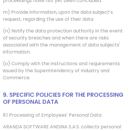
proceedings have not yet been concluded.
m) Provide information, upon the data subject’s
request, regarding the use of their data
(n) Notify the data protection authority in the event
of security breaches and when there are risks
associated with the management of data subjects'
information.
(o) Comply with the instructions and requirements
issued by the Superintendency of Industry and
Commerce.
9. SPECIFIC POLICIES FOR THE PROCESSING
OF PERSONAL DATA
9.1 Processing of Employees' Personal Data
ARANDA SOFTWARE ANDINA S.A.S. collects personal