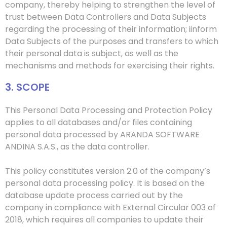
company, thereby helping to strengthen the level of
trust between
Data Controller
s
and Data Subjects
regarding the processing of their information;
i
inform
Data Subjects of the purposes and transfers to which
their personal data is subject, as well as the
mechanisms and methods for exercising their rights.
3. SCOPE
This Personal Data Processing and Protection Policy
applies to all databases and/or files containing
personal data processed by ARANDA SOFTWARE
ANDINA S.A.S., as the data controller.
This policy constitutes version 2.0 of the company’s
personal data processing policy. It is based on the
database update process carried out by the
company in compliance with External Circular 003 of
2018, which requires all companies to update their