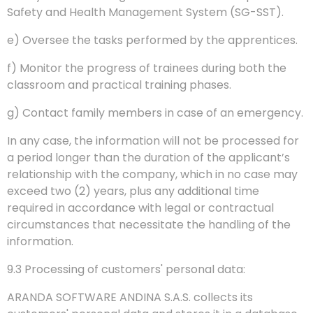
Safety and Health Management System (SG-SST).
e) Oversee the tasks performed by the apprentices.
f) Monitor the progress of trainees during both the
classroom and practical training phases.
g) Contact family members in case of an emergency.
In any case, the information will not be processed for
a period longer than the duration of the applicant’s
relationship with the company, which in no case may
exceed two (2) years, plus any additional time
required in accordance with legal or contractual
circumstances that necessitate the handling of the
information.
9.3 Processing of customers' personal data:
ARANDA SOFTWARE ANDINA S.A.S. collects its