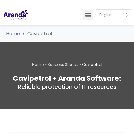
English
Home
Cavipetrol
Home
»
Success Stories
»
Cavipetrol
Cavipetrol + Aranda Software:
Reliable protection of IT resources