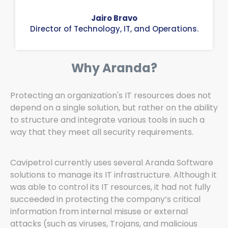
Jairo Bravo
Director of Technology, IT, and Operations.
Why Aranda?
Protecting an organization's IT resources does not
depend on a single solution, but rather on the ability
to structure and integrate various tools in such a
way that they meet all security requirements.
Cavipetrol currently uses several Aranda Software
solutions to manage its IT infrastructure. Although it
was able to control its IT resources, it had not fully
succeeded in protecting the company’s critical
information from internal misuse or external
attacks (such as viruses, Trojans, and malicious