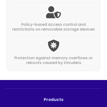
Policy-based access control and
restrictions on removable storage devices
Protection against memory overflows or
reboots caused by intruders
Products