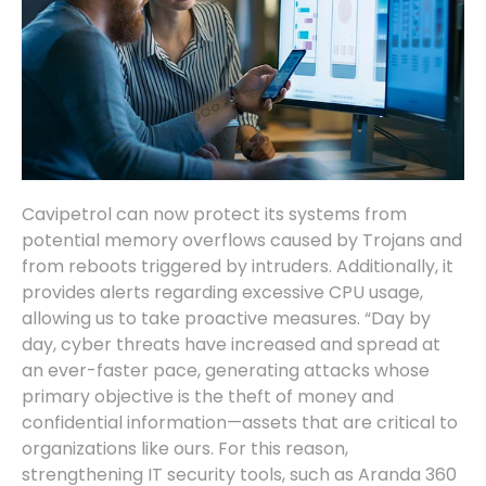
Cavipetrol can now protect its systems from
potential memory overflows caused by Trojans and
from reboots triggered by intruders. Additionally, it
provides alerts regarding excessive CPU usage,
allowing us to take proactive measures. “Day by
day, cyber threats have increased and spread at
an ever-faster pace, generating attacks whose
primary objective is the theft of money and
confidential information—assets that are critical to
organizations like ours. For this reason,
strengthening IT security tools, such as Aranda 360