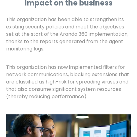
Impact on the business
This organization has been able to strengthen its
existing security policies and meet the objectives
set at the start of the Aranda 360 implementation,
thanks to the reports generated from the agent
monitoring logs.
This organization has now implemented filters for
network communications, blocking extensions that
are classified as high-risk for spreading viruses and
that also consume significant system resources
(thereby reducing performance).