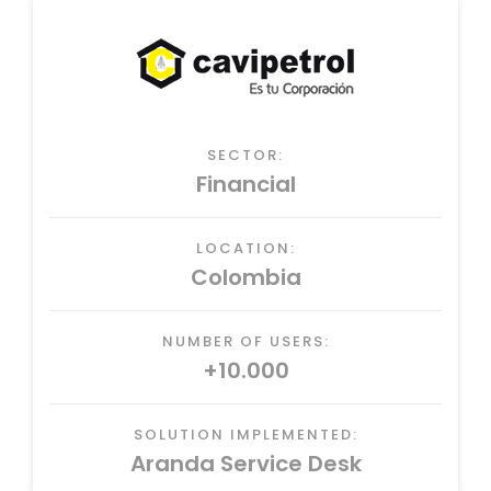
SECTOR:
Financial
LOCATION:
Colombia
NUMBER OF USERS:
+10.000
SOLUTION IMPLEMENTED:
Aranda Service Desk