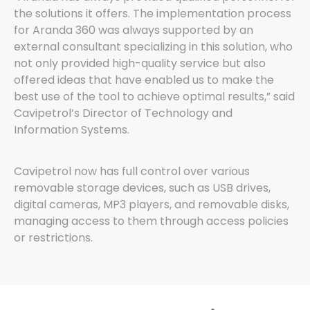
the solutions it offers. The implementation process
for Aranda 360 was always supported by an
external consultant specializing in this solution, who
not only provided high-quality service but also
offered ideas that have enabled us to make the
best use of the tool to achieve optimal results,” said
Cavipetrol’s Director of Technology and
Information Systems.
Cavipetrol now has full control over various
removable storage devices, such as USB drives,
digital cameras, MP3 players, and removable disks,
managing access to them through access policies
or restrictions.