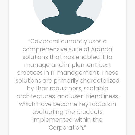
“Cavipetrol currently uses a
comprehensive suite of Aranda
solutions that has enabled it to
manage and implement best
practices in IT management. These
solutions are primarily characterized
by their robustness, scalable
architectures, and user-friendliness,
which have become key factors in
evaluating the products
implemented within the
Corporation.”