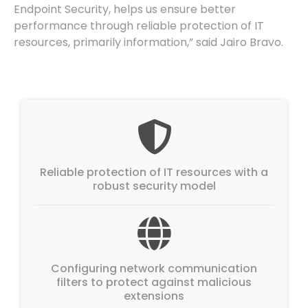
Endpoint Security, helps us ensure better
performance through reliable protection of IT
resources, primarily information,” said Jairo Bravo.
Reliable protection of IT resources with a
robust security model
Configuring network communication
filters to protect against malicious
extensions