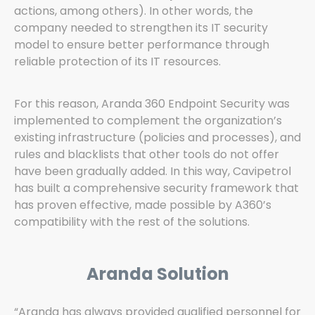
actions, among others). In other words, the
company needed to strengthen its IT security
model to ensure better performance through
reliable protection of its IT resources.
For this reason, Aranda 360 Endpoint Security was
implemented to complement the organization’s
existing infrastructure (policies and processes), and
rules and blacklists that other tools do not offer
have been gradually added. In this way, Cavipetrol
has built a comprehensive security framework that
has proven effective, made possible by A360’s
compatibility with the rest of the solutions.
Aranda Solution
“Aranda has always provided qualified personnel for