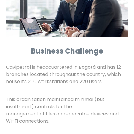
Business Challenge
Cavipetrol is headquartered in Bogotá and has 12
branches located throughout the country, which
house its 260 workstations and 220 users.
This organization maintained minimal (but
insufficient) controls for the
management of files on removable devices and
Wi-Fi connections.