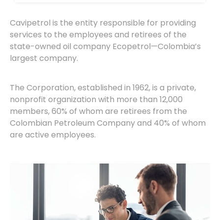
Cavipetrol is the entity responsible for providing
services to the employees and retirees of the
state-owned oil company Ecopetrol—Colombia’s
largest company.
The Corporation, established in 1962, is a private,
nonprofit organization with more than 12,000
members, 60% of whom are retirees from the
Colombian Petroleum Company and 40% of whom
are active employees.