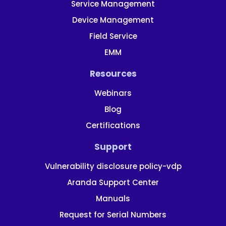
Service Management
Device Management
Field Service
EMM
Resources
Webinars
Blog
Certifications
Support
Vulnerability disclosure policy-vdp
Aranda Support Center
Manuals
Request for Serial Numbers