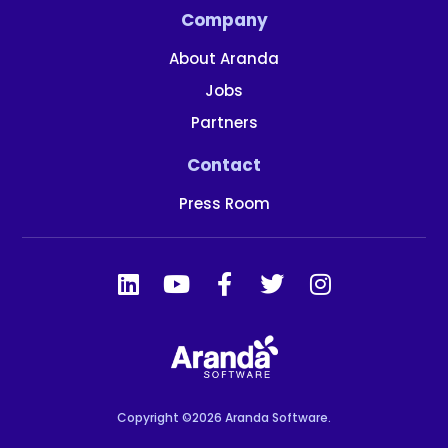
Company
About Aranda
Jobs
Partners
Contact
Press Room
Copyright ©2026 Aranda Software.