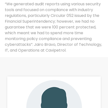
“We generated audit reports using various security
tools and focused on compliance with industry
regulations, particularly Circular 052 issued by the
Financial Superintendency; however, we had no
guarantee that we were 100 percent protected,
which meant we had to spend more time
monitoring policy compliance and preventing
cyberattacks”: Jairo Bravo, Director of Technology,
IT, and Operations at Cavipetrol.