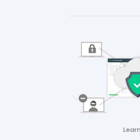
Learn