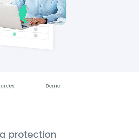
urces
Demo
ta protection