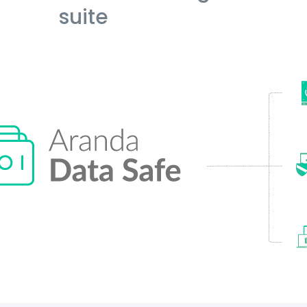
suite