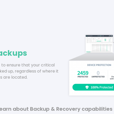
ackups
to ensure that your critical
ked up, regardless of where it
s are located.
earn about Backup & Recovery capabilities