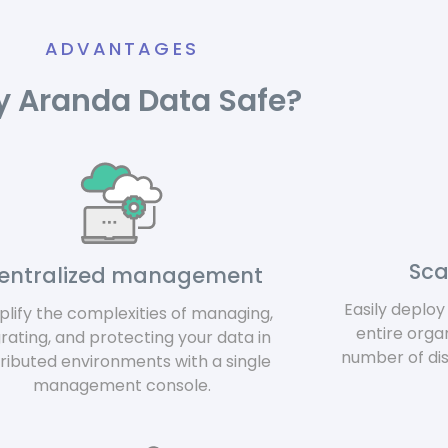
ADVANTAGES
 Aranda Data Safe?
Sca
entralized management
Easily deplo
plify the complexities of managing,
entire orga
rating, and protecting your data in
number of di
tributed environments with a single
management console.