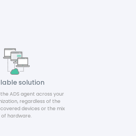
lable solution
y the ADS agent across your
nization, regardless of the
scovered devices or the mix
of hardware.