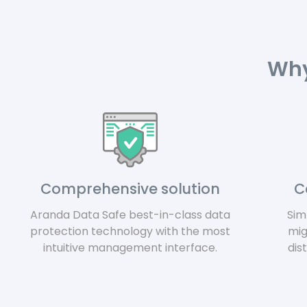
Why
Comprehensive solution
C
Aranda Data Safe best-in-class data
Sim
protection technology with
the most
mig
intuitive management interface.
dis