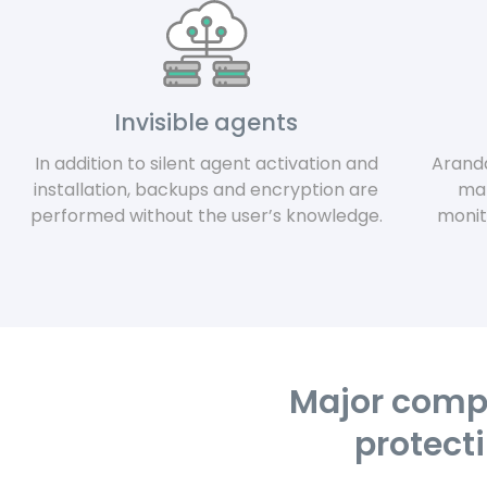
Invisible agents
In addition to silent agent activation and
Arand
installation, backups and encryption are
man
performed without the user’s knowledge.
monit
Major compa
protecti