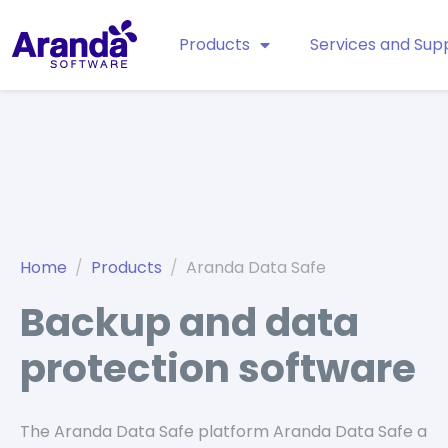
Products
Services and Sup
Home
Products
Aranda Data Safe
Backup and data
protection software
The Aranda Data Safe platform Aranda Data Safe a