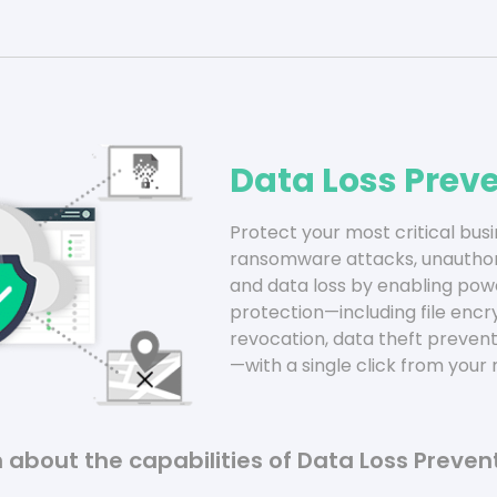
Data Loss Prev
Protect your most critical bus
ransomware attacks, unauthori
and data loss by enabling powe
protection—including file enc
revocation, data theft prevent
—with a single click from you
 about the capabilities of Data Loss Preven