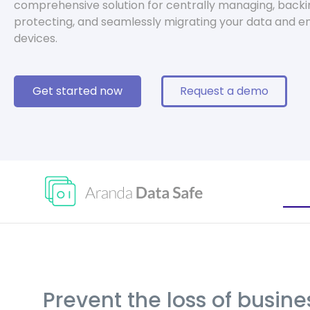
comprehensive solution for centrally managing, backi
protecting, and seamlessly migrating your data and e
devices.
Get started now
Request a demo
Prevent the loss of busin