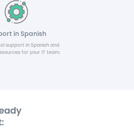
ort in Spanish
ool support in Spanish and
sources for your IT team.
ready
: