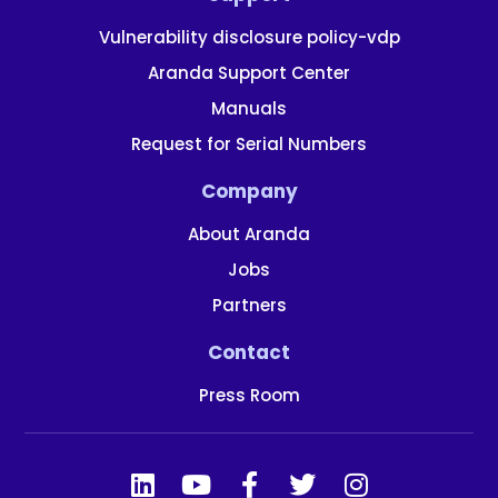
Vulnerability disclosure policy-vdp
Aranda Support Center
Manuals
Request for Serial Numbers
Company
About Aranda
Jobs
Partners
Contact
Press Room