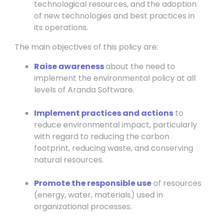
technological resources, and the adoption
of new technologies and best practices in
its operations.
The main objectives of this policy are:
Raise awareness
about the need to
implement the environmental policy at all
levels of Aranda Software.
Implement practices and actions
to
reduce environmental impact, particularly
with regard to reducing the carbon
footprint, reducing waste, and conserving
natural resources.
Promote the responsible use
of resources
(energy, water, materials) used in
organizational processes.