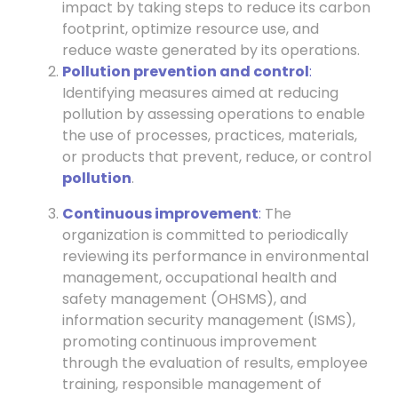
impact by taking steps to reduce its carbon
footprint, optimize resource use, and
reduce waste generated by its operations.
Pollution prevention and control
:
Identifying measures aimed at reducing
pollution by assessing operations to enable
the use of processes, practices, materials,
or products that prevent, reduce, or control
pollution
.
Continuous improvement
:
The
organization is committed to periodically
reviewing its performance in environmental
management, occupational health and
safety management (OHSMS), and
information security management (ISMS),
promoting continuous improvement
through the evaluation of results, employee
training, responsible management of