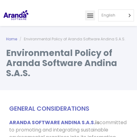
English
Home
Environmental Policy of Aranda Software Andina S.A.S.
Environmental Policy of
Aranda Software Andina
S.A.S.
GENERAL CONSIDERATIONS
ARANDA SOFTWARE ANDINA S.A.S.
is
committed
to promoting and integrating sustainable