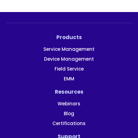
Products
Service Management
Device Management
Field Service
EMM
Resources
Webinars
Blog
Certifications
Support