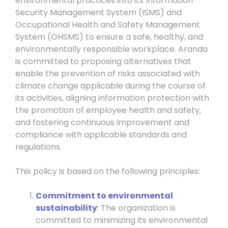
environmental practices into its Information
Security Management System (ISMS) and
Occupational Health and Safety Management
System (OHSMS) to ensure a safe, healthy, and
environmentally responsible workplace. Aranda
is committed to proposing alternatives that
enable the prevention of risks associated with
climate change applicable during the course of
its activities, aligning information protection with
the promotion of employee health and safety,
and fostering continuous improvement and
compliance with applicable standards and
regulations.
This policy is based on the following principles:
Commitment to environmental
sustainability
:
The organization is
committed to minimizing its environmental