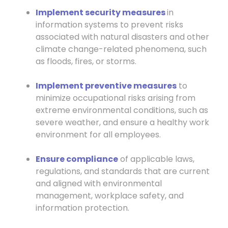
Implement security measures
in
information systems to prevent risks
associated with natural disasters and other
climate change-related phenomena, such
as floods, fires, or storms.
Implement preventive measures
to
minimize occupational risks arising from
extreme environmental conditions, such as
severe weather, and ensure a healthy work
environment for all employees.
Ensure compliance
of applicable laws,
regulations, and standards that are current
and aligned with environmental
management, workplace safety, and
information protection.