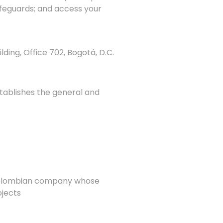
safeguards; and access your
lding, Office 702, Bogotá, D.C.
stablishes the general and
a Colombian company whose
ojects