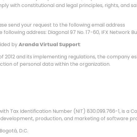
ply with constitutional and legal principles, rights, and 
lease send your request to the following email address
he
following address: Diagonal 97 No. 17-60, IFX Network Bui
vided by
Aranda Virtual Support
:
 of 2012 and its implementing regulations, the company e
ction of personal data within the organization.
ith Tax Identification Number (NIT) 830.099.766-1, is 
e development, production, and marketing of software pr
Bogotá, D.C.