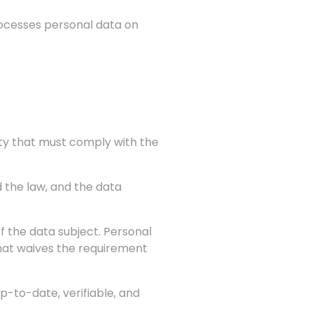
processes personal data on
vity that must comply with the
 the law, and the data
f the data subject. Personal
 that waives the requirement
p-to-date, verifiable, and