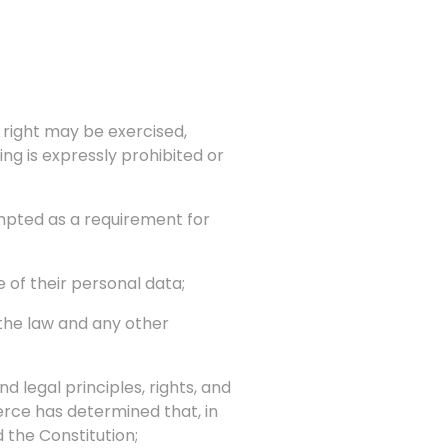
 right may be exercised,
ng is expressly prohibited or
empted as a requirement for
 of their personal data;
 the law and any other
 legal principles, rights, and
rce has determined that, in
 the Constitution;