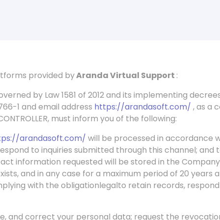
latforms provided by
Aranda Virtual Support
:
overned by Law 1581 of 2012 and its implementing decr
.766-1 and email address
https://arandasoft.com/
, as a 
 CONTROLLER, must inform you of the following:
tps://arandasoft.com/
will be processed in accordance w
espond to inquiries submitted through this channel; and
tact information requested will be stored in the Company
exists, and in any case for a maximum period of 20 years a
plying with the obligation
legal
to retain records, respond
te, and correct your personal data; request the revocati