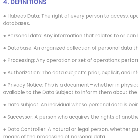
4. DEFINITIONS
● Habeas Data: The right of every person to access, up
databases.
● Personal data: Any information that relates to or can be
● Database: An organized collection of personal data tha
● Processing: Any operation or set of operations perform
● Authorization: The data subject’s prior, explicit, and
● Privacy Notice: This is a document—whether in physic
available to the Data Subject to inform them about the 
● Data subject: An individual whose personal data is be
● Successor: A person who acquires the rights of anothe
● Data Controller: A natural or legal person, whether pu
means of the processing of personal data.