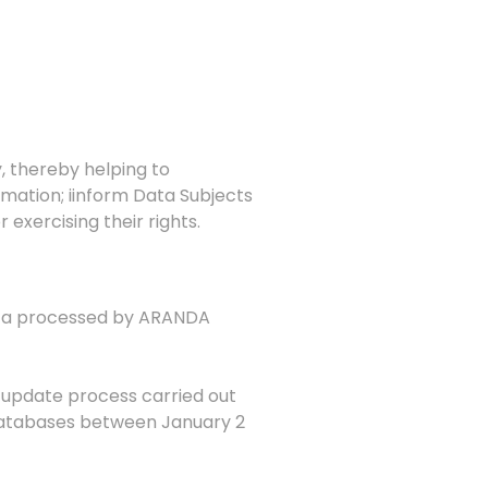
, thereby helping to
rmation;
i
inform Data Subjects
exercising their rights.
data processed by ARANDA
e update process carried out
 databases between January 2