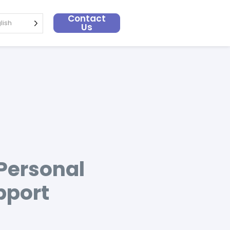
Contact
lish
Us
 Personal
pport