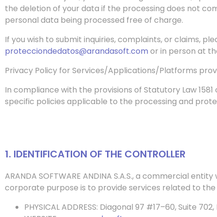
the deletion of your data if the processing does not com
personal data being processed free of charge.
If you wish to submit inquiries, complaints, or claims, p
protecciondedatos@arandasoft.com
or in person at t
Privacy Policy for Services/Applications/Platforms pro
In compliance with the provisions of Statutory Law 1581
specific policies applicable to the processing and prote
1. IDENTIFICATION OF THE CONTROLLER
ARANDA SOFTWARE ANDINA S.A.S., a commercial entity w
corporate purpose is to provide services related to th
PHYSICAL ADDRESS: Diagonal 97 #17–60, Suite 702, 