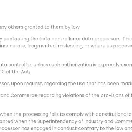
s any others granted to them by law:
 contacting the data controller or data processors. This
inaccurate, fragmented, misleading, or where its processi
ata controller, unless such authorization is expressly ex
10 of the Act;
ssor, upon request, regarding the use that has been made
y and Commerce regarding violations of the provisions of
en the processing fails to comply with constitutional and
granted when the Superintendency of Industry and Comme
Processor has engaged in conduct contrary to the law and