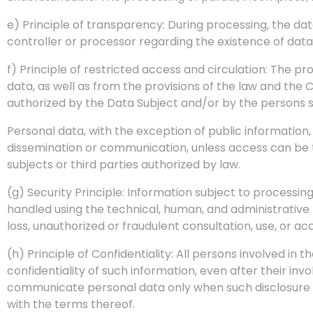
e) Principle of transparency: During processing, the data
controller or processor regarding the existence of dat
f) Principle of restricted access and circulation: The pr
data, as well as from the provisions of the law and the
authorized by the Data Subject and/or by the persons s
Personal data, with the exception of public informatio
dissemination or communication, unless access can be te
subjects or third parties authorized by law.
(g) Security Principle: Information subject to processi
handled using the technical, human, and administrative 
loss, unauthorized or fraudulent consultation, use, or ac
(h) Principle of Confidentiality: All persons involved in 
confidentiality of such information, even after their in
communicate personal data only when such disclosure i
with the terms thereof.