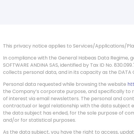
This privacy notice applies to Services/Applications/P
In
compliance with the General Habeas Data Regime, g
SOFTWARE ANDINA SAS, identified by Tax ID No. 830.099
collects personal data, and in its capacity as the DATA
Personal data requested while browsing the website
ht
the Company’s corporate purpose, and specifically to r
of interest via email newsletters. The personal and con
contractual or legal relationship with the data subject 
the data subject has ended, for the sole purpose of com
and/or for statistical purposes.
As the data subject, you have the right to access, upda