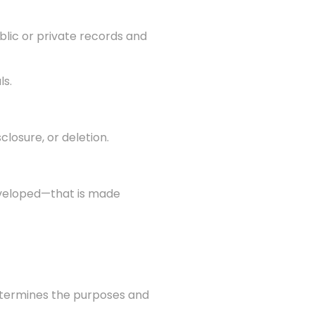
blic or private records and
ls.
closure, or deletion.
developed—that is made
 determines the purposes and