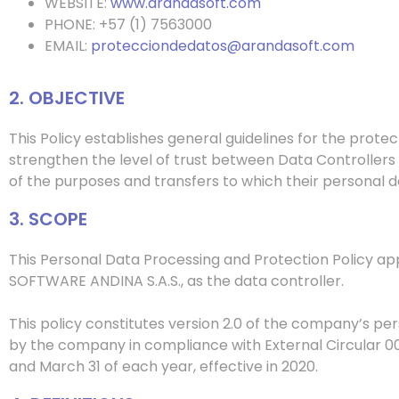
WEBSITE:
www.arandasoft.com
PHONE: +57 (1) 7563000
EMAIL:
protecciondedatos@arandasoft.com
2. OBJECTIVE
This Policy establishes general guidelines for the prot
strengthen the level of trust between
Data Controller
s
of the purposes and transfers to which their personal da
3. SCOPE
This Personal Data Processing and Protection Policy ap
SOFTWARE ANDINA S.A.S., as the data controller.
This policy constitutes version 2.0 of the company’s pe
by the company in compliance with External Circular 00
and March 31 of each year, effective in 2020.