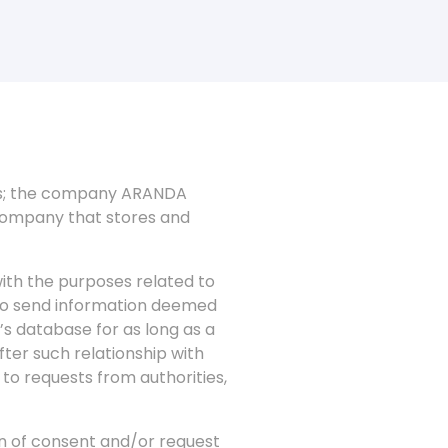
ees; the company ARANDA
company that stores and
ith the purposes related to
 to send information deemed
’s database for as long as a
fter such relationship with
 to requests from authorities,
on of consent and/or request