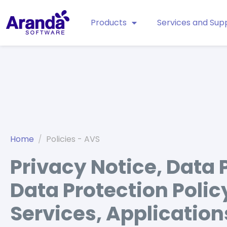
Products
Services and Sup
Home
Policies - AVS
Privacy Notice, Data 
Data Protection Polic
Services, Application