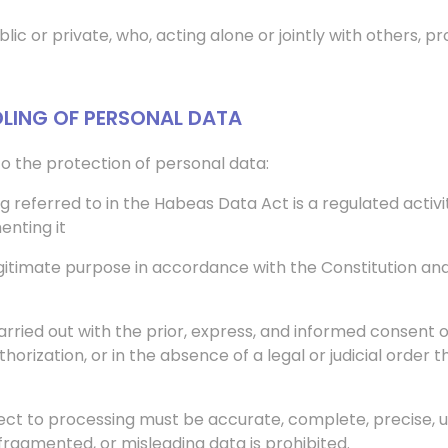
lic or private, who, acting alone or jointly with others, 
DLING OF PERSONAL DATA
 to the protection of personal data:
ing referred to in the Habeas Data Act is a regulated acti
enting it
egitimate purpose in accordance with the Constitution and
rried out with the prior, express, and informed consent o
horization, or in the absence of a legal or judicial order
ject to processing must be accurate, complete, precise, u
fragmented, or misleading data is prohibited.