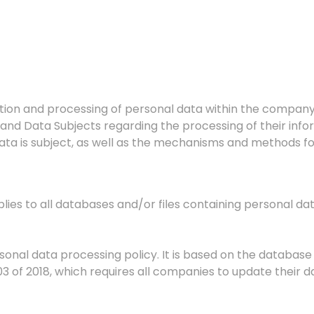
ection and processing of personal data within the company
and Data Subjects regarding the processing of their info
ta is subject, as well as the mechanisms and methods for 
plies to all databases and/or files containing personal 
rsonal data processing policy. It is based on the databas
3 of 2018, which requires all companies to update their