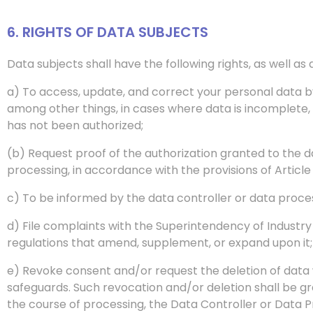
6. RIGHTS OF DATA SUBJECTS
Data subjects shall have the following rights, as well a
a) To access, update, and correct your personal data by
among other things, in cases where data is incomplete, 
has not been authorized;
(b) Request proof of the authorization granted to the d
processing, in accordance with the provisions of Article 
c) To be informed by the data controller or data proce
d) File complaints with the Superintendency of Industr
regulations that amend, supplement, or expand upon it;
e) Revoke consent and/or request the deletion of data wh
safeguards. Such revocation and/or deletion shall be 
the course of processing, the Data Controller or Data 