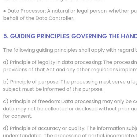
● Data Processor: A natural or legal person, whether pub
behalf of the Data Controller.
5. GUIDING PRINCIPLES GOVERNING THE HAN
The following guiding principles shall apply with regard
a) Principle of legality in data processing: The process
provisions of that Act and any other regulations implem
b) Principle of purpose: The processing must serve a l
subject must be informed of this purpose.
c) Principle of freedom: Data processing may only be ca
data may not be collected or disclosed without prior aut
for consent.
d) Principle of accuracy or quality: The information sub
understandable. The processing of partial, incomplete, 