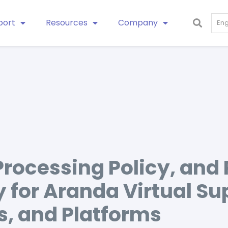
port
Resources
Company
Eng
Processing Policy, and
y for Aranda Virtual Su
s, and Platforms