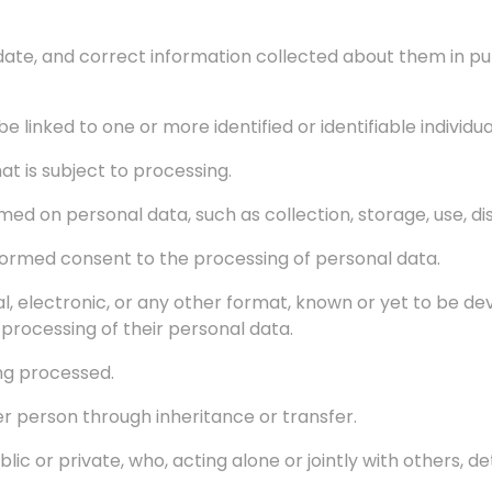
date, and correct information collected about them in pu
 linked to one or more identified or identifiable individua
t is subject to processing.
ed on personal data, such as collection, storage, use, dis
 informed consent to the processing of personal data.
al, electronic, or any other format, known or yet to be 
processing of their personal data.
ing processed.
r person through inheritance or transfer.
blic or private, who, acting alone or jointly with others,