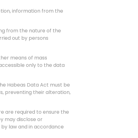
ction, information from the
sing from the nature of the
arried out by persons
other means of mass
accessible only to the data
n the Habeas Data Act must be
 preventing their alteration,
ure are required to ensure the
ey may disclose or
d by law and in accordance