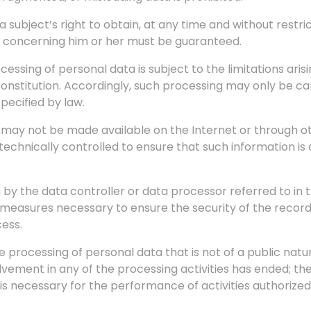
 subject’s right to obtain, at any time and without restri
a concerning him or her must be guaranteed.
ocessing of personal data is subject to the limitations ari
 Constitution. Accordingly, such processing may only be c
pecified by law.
n, may not be made available on the Internet or through 
chnically controlled to ensure that such information is 
ng by the data controller or data processor referred to i
measures necessary to ensure the security of the records,
cess.
the processing of personal data that is not of a public nat
volvement in any of the processing activities has ended; th
s necessary for the performance of activities authorize